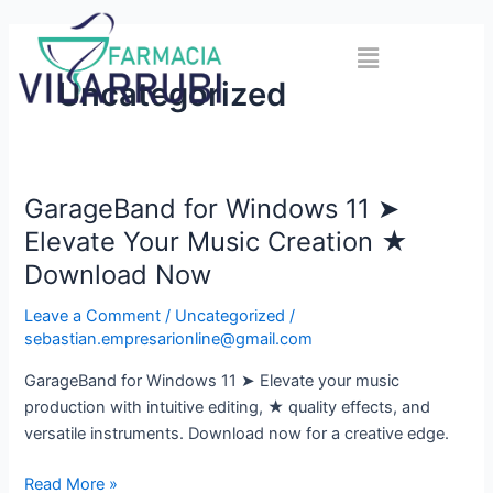
Skip
to
Menu
content
Uncategorized
GarageBand for Windows 11 ➤
GarageBand
for
Elevate Your Music Creation ★
Windows
Download Now
11
➤
Leave a Comment
/
Uncategorized
/
Elevate
sebastian.empresarionline@gmail.com
Your
GarageBand for Windows 11 ➤ Elevate your music
Music
production with intuitive editing, ★ quality effects, and
Creation
versatile instruments. Download now for a creative edge.
★
Download
Read More »