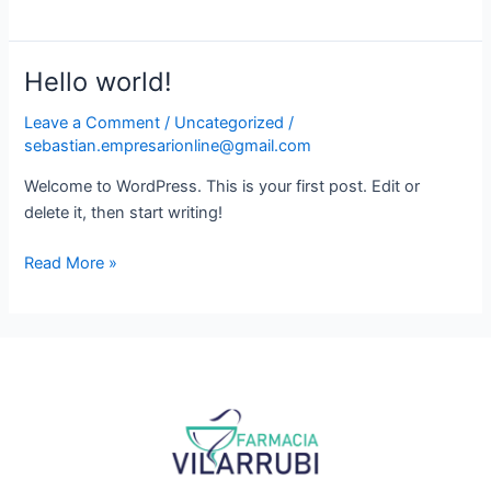
Now
Hello world!
Hello
world!
Leave a Comment
/
Uncategorized
/
sebastian.empresarionline@gmail.com
Welcome to WordPress. This is your first post. Edit or
delete it, then start writing!
Read More »